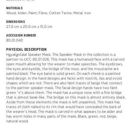
MATERIALS
Wood, Alder; Paint; Fibre, Cotton Twine; Metal, Iron
DIMENSIONS
27.0 cm x 20.0 cm x 15.0 cm
ACCESSION NUMBER
80.01.040
PHYSICAL DESCRIPTION
´
´
H
a
ya
k
a
n
t
alał
Speaker Mask. The Speaker Mask in the collection is a
partner to UCC-80.01.026. This mask has a humanoid face with a carved
open mouth allowing for the wearer to make speeches. The eyebrows,
the eyes and eyelids, the bridge of the nose, and the moustache are
painted black. The eye band is solid green. On each cheek is a painted
hand design. In the hand designs are faces with nostrils, lips and ovoid
shapes which are red. There are also faint traces of beige that connect
to the partner speaker mask. The facial design hands have two faint
green “x”s above them. The mask has a unique nose with a fine bridge
that is almost beak-like. The bridge on this mask is almost entirely black.
Aside from these elements the mask is left unpainted. This mask has
traces of cloth nailed to its rim that would have concealed the back of
the wearer’s head. The mask is carved in what appears to be alder and
has worm holes in many parts of the mask. Black, green, red, beige,
natural wood.