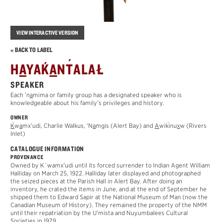
VIEW INTERACTIVE VERSION
« BACK TO LABEL
´
´
H
A
YA
K
A
N
T
ALAŁ
SPEAKER
Each ’n
a
mima or family group has a designated speaker who is
knowledgeable about his family’s privileges and history.
OWNER
´
´
K
w
a
mx’udi
, Charlie Walkus, ‘N
a
m
g
is (Alert Bay) and
A
wi
k
inu
x
w
(Rivers
Inlet)
CATALOGUE INFORMATION
PROVENANCE
Owned by K´wamx’udi until its forced surrender to Indian Agent William
Halliday on March 25, 1922. Halliday later displayed and photographed
the seized pieces at the Parish Hall in Alert Bay. After doing an
inventory, he crated the items in June, and at the end of September he
shipped them to Edward Sapir at the National Museum of Man (now the
Canadian Museum of History). They remained the property of the NMM
until their repatriation by the U’mista and Nuyumbalees Cultural
Societies in 1979.