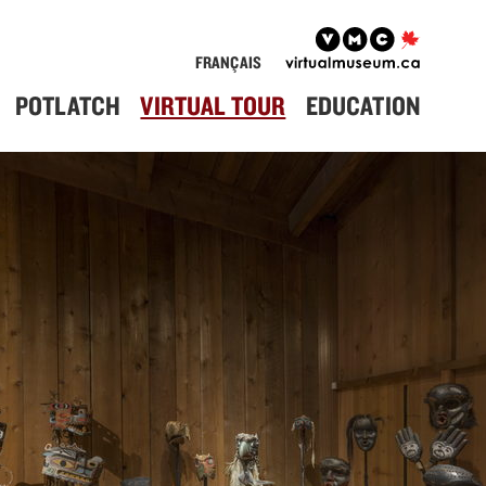
FRANÇAIS
POTLATCH
VIRTUAL TOUR
EDUCATION