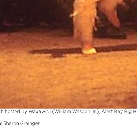
ch hosted by Waxawidi (William Wasden Jr.), Alert Bay Big 
: Sharon Grainger