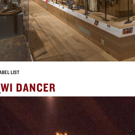
ABEL LIST
X
WI DANCER