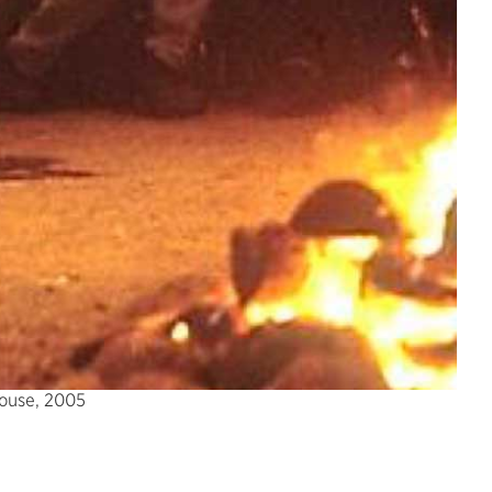
House, 2005