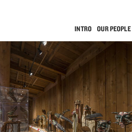
INTRO
OUR PEOPLE