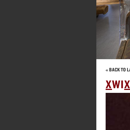
« BACK TO L
X
WI