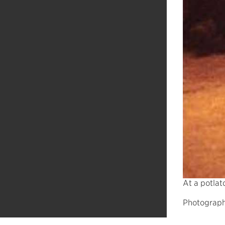
At a potlat
Photograph