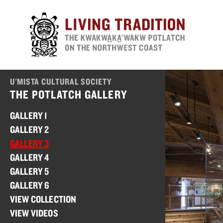
Skip
to
main
content
U'MISTA CULTURAL SOCIETY
THE POTLATCH GALLERY
GALLERY 1
GALLERY 2
GALLERY 3
GALLERY 4
GALLERY 5
GALLERY 6
VIEW COLLECTION
VIEW VIDEOS