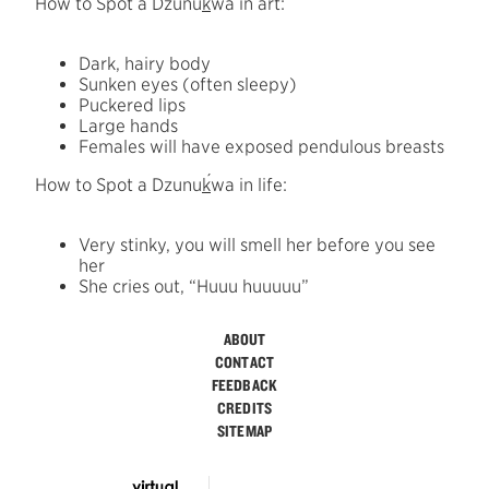
How to Spot a Dzunu
k
wa in art:
Dark, hairy body
Sunken eyes (often sleepy)
Puckered lips
Large hands
Females will have exposed pendulous breasts
´
How to Spot a Dzunu
k
wa in life:
Very stinky, you will smell her before you see
her
She cries out, “Huuu huuuuu”
ABOUT
CONTACT
FEEDBACK
CREDITS
SITEMAP