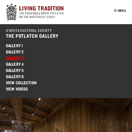
Skip
to
MENU
main
content
INTRO
U'MISTA CULTURAL SOCIETY
OUR PEOPLE
THE POTLATCH GALLERY
POTLATCH
GALLERY 1
GALLERY 2
VIRTUAL TOUR
GALLERY 3
EDUCATION
GALLERY 4
GALLERY 5
FRANÇAIS
GALLERY 6
VIEW COLLECTION
VIEW VIDEOS