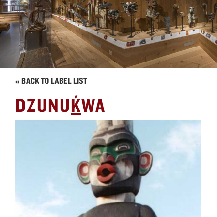
« BACK TO LABEL LIST
´
DZUNU
K
WA