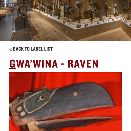
« BACK TO LABEL LIST
G
WA’WINA - RAVEN