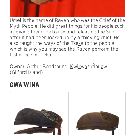
Umeł is the name of Raven who was the Chief of the
Myth People. He did great things for his people such
as giving them fire to use and releasing the Sun
after it had been locked up by a thieving chief. He
´
also taught the ways of the
T
se
k
a to the people
which is why you may see the Raven perform the
´
last dance in
T
se
k
a.
´
Owner: Arthur Bondsound,
K
wi
k
w
a
su
t
inu
x
w
(Gilford Island)
G
WA’WINA