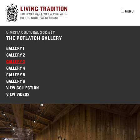
Skip
to
MENU
main
content
INTRO
U'MISTA CULTURAL SOCIETY
OUR PEOPLE
THE POTLATCH GALLERY
POTLATCH
GALLERY 1
GALLERY 2
VIRTUAL TOUR
GALLERY 3
EDUCATION
GALLERY 4
GALLERY 5
FRANÇAIS
GALLERY 6
VIEW COLLECTION
VIEW VIDEOS