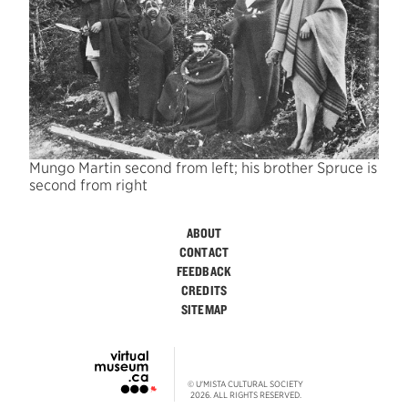
Mungo Martin second from left; his brother Spruce is
second from right
ABOUT
CONTACT
FEEDBACK
CREDITS
SITEMAP
© U'MISTA CULTURAL SOCIETY
2026. ALL RIGHTS RESERVED.