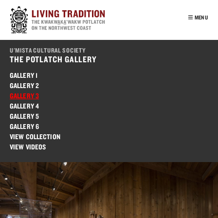
Skip
to
MENU
main
content
INTRO
U'MISTA CULTURAL SOCIETY
OUR PEOPLE
THE POTLATCH GALLERY
POTLATCH
GALLERY 1
GALLERY 2
VIRTUAL TOUR
GALLERY 3
EDUCATION
GALLERY 4
GALLERY 5
FRANÇAIS
GALLERY 6
VIEW COLLECTION
VIEW VIDEOS