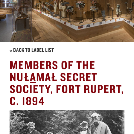
« BACK TO LABEL LIST
MEMBERS OF THE
NUŁ
A
MAŁ SECRET
SOCIETY, FORT RUPERT,
C. 1894