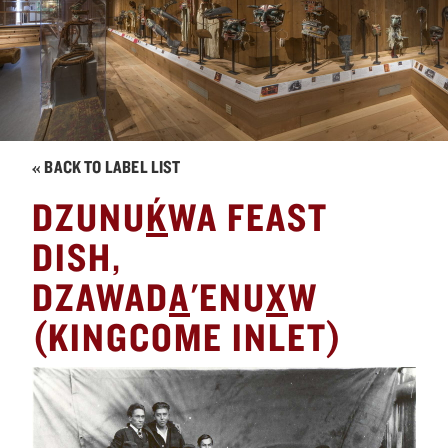
« BACK TO LABEL LIST
´
DZUNU
K
WA FEAST
DISH,
DZAWAD
A
'ENU
X
W
(KINGCOME INLET)