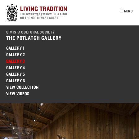
Skip
to
MENU
main
content
INTRO
U'MISTA CULTURAL SOCIETY
OUR PEOPLE
THE POTLATCH GALLERY
POTLATCH
GALLERY 1
GALLERY 2
VIRTUAL TOUR
GALLERY 3
EDUCATION
GALLERY 4
GALLERY 5
FRANÇAIS
GALLERY 6
VIEW COLLECTION
VIEW VIDEOS