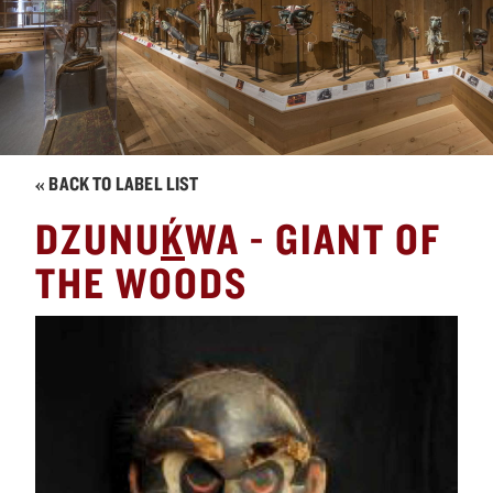
« BACK TO LABEL LIST
´
DZUNU
K
WA - GIANT OF
THE WOODS