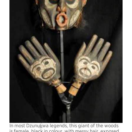
´
In most Dzunu
k
wa legends, this giant of the woods
is female, black in colour, with messy hair, exposed