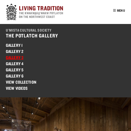
Skip
to
MENU
main
content
INTRO
U'MISTA CULTURAL SOCIETY
OUR PEOPLE
THE POTLATCH GALLERY
POTLATCH
GALLERY 1
GALLERY 2
VIRTUAL TOUR
GALLERY 3
EDUCATION
GALLERY 4
GALLERY 5
FRANÇAIS
GALLERY 6
VIEW COLLECTION
VIEW VIDEOS