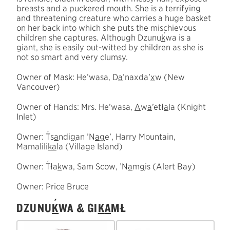
breasts and a puckered mouth. She is a terrifying
and threatening creature who carries a huge basket
on her back into which she puts the mischievous
´
children she captures. Although Dzunu
k
wa is a
giant, she is easily out-witted by children as she is
not so smart and very clumsy.
Owner of Mask: He’wasa, D
a
’naxda’
x
w (New
Vancouver)
Owner of Hands: Mrs. He’wasa,
A
w
a
’etł
a
la (Knight
Inlet)
´
Owner:
T
s
a
ndi
g
an ’N
a
g
e’, Harry Mountain,
Mamalili
k
a
la (Village Island)
´
Owner:
T
ła
k
wa, Sam Scow, ’N
a
m
g
is (Alert Bay)
Owner: Price Bruce
´
DZUNU
K
WA & GI
K
A
MŁ