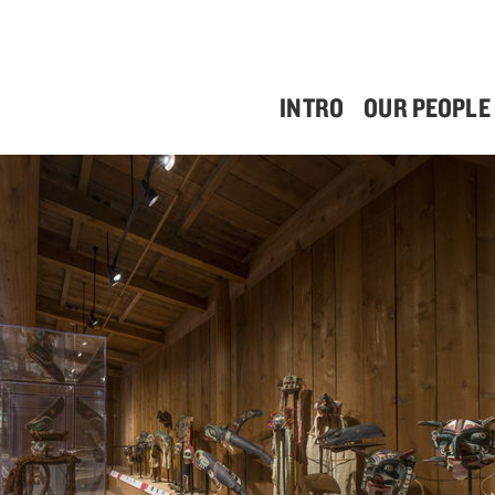
INTRO
OUR PEOPLE