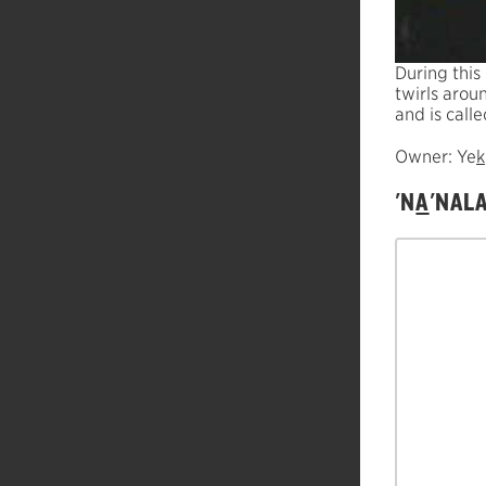
During this
twirls arou
and is calle
Owner: Ye
k
'N
A
'NAL