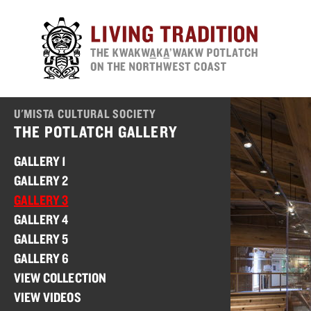
Skip
to
main
content
U'MISTA CULTURAL SOCIETY
THE POTLATCH GALLERY
GALLERY 1
GALLERY 2
GALLERY 3
GALLERY 4
GALLERY 5
GALLERY 6
VIEW COLLECTION
VIEW VIDEOS