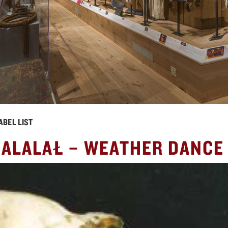
ABEL LIST
NALALAŁ – WEATHER DANCE