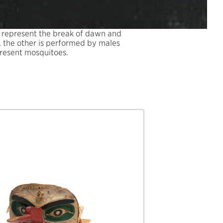
o represent the break of dawn and
e, the other is performed by males
present mosquitoes.