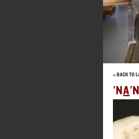
« BACK TO L
'N
A
'