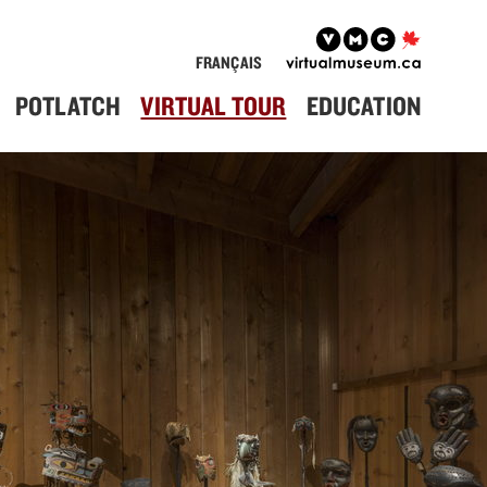
FRANÇAIS
POTLATCH
VIRTUAL TOUR
EDUCATION