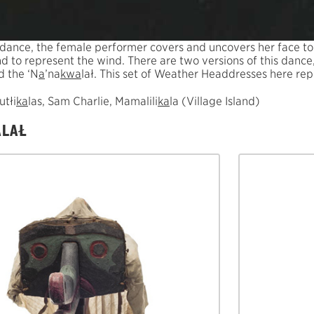
 dance, the female performer covers and uncovers her face t
nd to represent the wind. There are two versions of this danc
d the ‘N
a
’na
k
w
a
lał. This set of Weather Headdresses here re
utłi
k
a
las, Sam Charlie, Mamalili
k
a
la (Village Island)
ALAŁ