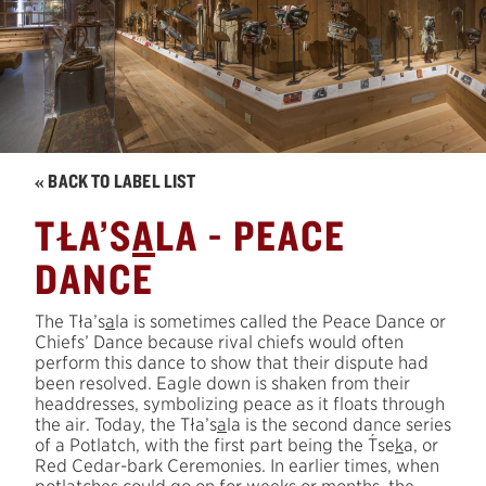
« BACK TO LABEL LIST
TŁA’S
A
LA - PEACE
DANCE
The Tła’s
a
la is sometimes called the Peace Dance or
Chiefs’ Dance because rival chiefs would often
perform this dance to show that their dispute had
been resolved. Eagle down is shaken from their
headdresses, symbolizing peace as it floats through
the air. Today, the Tła’s
a
la is the second dance series
´
of a Potlatch, with the first part being the
T
se
k
a, or
Red Cedar-bark Ceremonies. In earlier times, when