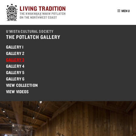
Skip
to
MENU
main
content
INTRO
U'MISTA CULTURAL SOCIETY
OUR PEOPLE
THE POTLATCH GALLERY
POTLATCH
GALLERY 1
GALLERY 2
VIRTUAL TOUR
GALLERY 3
EDUCATION
GALLERY 4
GALLERY 5
FRANÇAIS
GALLERY 6
VIEW COLLECTION
VIEW VIDEOS