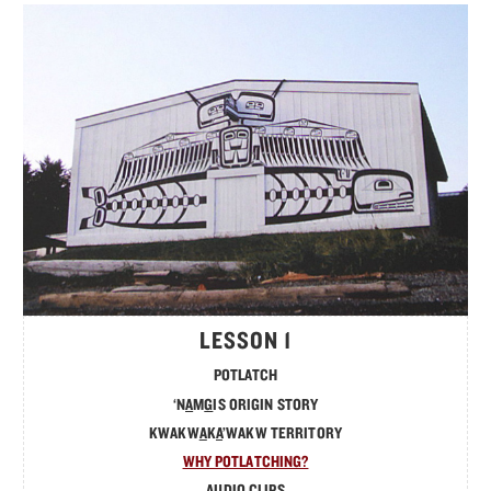
MATERIALS
TOTEM POLE
FRANÇAIS
LESSON 1
POTLATCH
‘N
A
M
G
IS ORIGIN STORY
KWAKW
A
K
A
’WAKW TERRITORY
WHY POTLATCHING?
AUDIO CLIPS