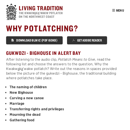
Skip
to
MENU
main
content
INTRO
WHY POTLATCHING?
OUR PEOPLE
DOWNLOAD BLM 1C (PDF 160KB)
GET ADOBE READER
POTLATCH
VIRTUAL TOUR
GUKWDZI - BIGHOUSE IN ALERT BAY
After listening to the audio clip,
Potlatch Means to Give
, read the
EDUCATION
following list and choose the answers to the question, Why the
Kwakw
a
k
a
’wakw potlatch? Write out the reasons in spaces provided
POTLATCH
below the picture of the gukwdzi - Bighouse, the traditional building
MOURNING
where potlatches take place.
´
T
ŁA
K
WA
The naming of children
New Bighouse
CEDAR
Carving a new canoe
´
HAMA
T
SA
Marriage
Transferring rights and privileges
NUŁ
A
MAŁ
Mourning the dead
SISIYUTŁ
Gathering food
HABITATS