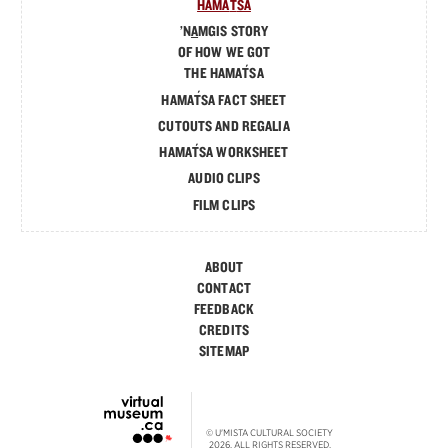
´
HAMA
T
SA
’N
A
MGIS STORY
OF HOW WE GOT
´
THE HAMA
T
SA
´
HAMA
T
SA FACT SHEET
CUTOUTS AND REGALIA
´
HAMA
T
SA WORKSHEET
AUDIO CLIPS
FILM CLIPS
ABOUT
CONTACT
FEEDBACK
CREDITS
SITEMAP
© U'MISTA CULTURAL SOCIETY
2026. ALL RIGHTS RESERVED.