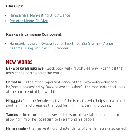
Film Clips:
H
a
ms
a
mala, Man-eating Birds' Dance
Potlatch Means To Give
´
Kwa
k
wala Language Component:
´
H
a
ms
p
ek Tsaxala - Kwagu’ł song, Taught by Big Granny - Agnes
Cranmer sung by Chief Bill Cranmer
NEW WORDS
Baxwbakwalanuksiwe’
(Bock bock wally NUCKS ee way) - cannibal that
lives at the north end of the world.
´
Hama
t
sa
- is the most important dance of the Kwakw
a
k
a
’wakw and
he/she is possessed by Baxwbakwalanuksiwe’ - the man-eater that lives
at the north end of the world.
´
Hilig
a
x
ste’
- is the female relative of the Hama
t
sa who helps to calm and
soothe him and prepares the food for him in his taming process.
Taming
- the return of a possessed person into a state of equilibrium
allowing him or her to return to live among his people.
´
H
a
ms
a
mala
- the man-eating bird attendants of the Hama
t
sa (also called
´