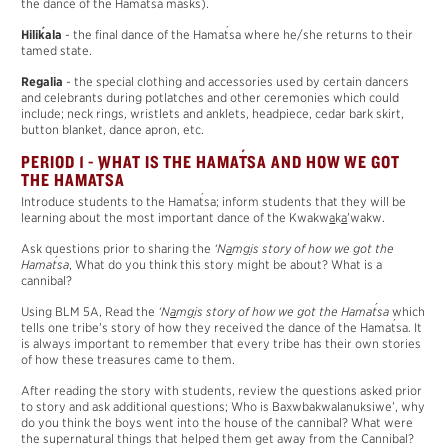
the dance of the Hama
t
sa masks).
´
´
Hili
k
ala
- the final dance of the Hama
t
sa where he/she returns to their
tamed state.
Regalia
- the special clothing and accessories used by certain dancers
and celebrants during potlatches and other ceremonies which could
include; neck rings, wristlets and anklets, headpiece, cedar bark skirt,
button blanket, dance apron, etc.
´
PERIOD 1 - WHAT IS THE HAMA
T
SA AND HOW WE GOT
´
THE HAMA
T
SA
´
Introduce students to the Hama
t
sa; inform students that they will be
learning about the most important dance of the Kwakw
a
k
a
’wakw.
Ask questions prior to sharing the
‘N
a
m
g
is story of how we got the
´
Hama
t
sa
, What do you think this story might be about? What is a
cannibal?
´
Using BLM 5A, Read the
‘N
a
m
g
is story of how we got the Hama
t
sa
which
´
tells one tribe’s story of how they received the dance of the Hama
t
sa. It
is always important to remember that every tribe has their own stories
of how these treasures came to them.
After reading the story with students, review the questions asked prior
to story and ask additional questions; Who is Baxwbakwalanuksiwe’, why
do you think the boys went into the house of the cannibal? What were
the supernatural things that helped them get away from the Cannibal?