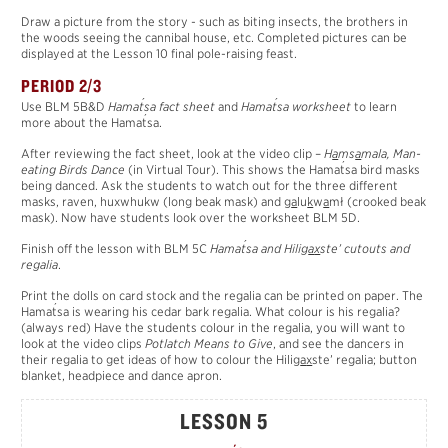
Draw a picture from the story - such as biting insects, the brothers in
the woods seeing the cannibal house, etc. Completed pictures can be
displayed at the Lesson 10 final pole-raising feast.
PERIOD 2/3
´
´
Use BLM 5B&D
Hama
t
sa fact sheet
and
Hama
t
sa worksheet
to learn
´
more about the Hama
t
sa.
After reviewing the fact sheet, look at the video clip –
H
a
ms
a
mala, Man-
´
eating Birds Dance
(in Virtual Tour). This shows the Hama
t
sa bird masks
being danced. Ask the students to watch out for the three different
masks, raven, huxwhukw (long beak mask) and
g
a
lu
k
w
a
mł (crooked beak
mask). Now have students look over the worksheet BLM 5D.
´
Finish off the lesson with BLM 5C
Hama
t
sa and Hilig
a
x
ste’ cutouts and
regalia
.
Print the dolls on card stock and the regalia can be printed on paper. The
´
Hama
t
sa is wearing his cedar bark regalia. What colour is his regalia?
(always red) Have the students colour in the regalia, you will want to
look at the video clips
Potlatch Means to Give
, and see the dancers in
their regalia to get ideas of how to colour the Hilig
a
x
ste’ regalia; button
blanket, headpiece and dance apron.
LESSON 5