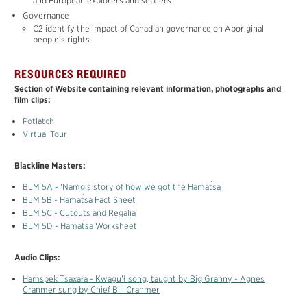
and European explorers and settlers
MATERIALS
Governance
TOTEM POLE
C2 identify the impact of Canadian governance on Aboriginal
people’s rights
FRANÇAIS
RESOURCES REQUIRED
Section of Website containing relevant information, photographs and
film clips:
Potlatch
Virtual Tour
Blackline Masters:
´
BLM 5A - ‘N
a
m
g
is story of how we got the Hama
t
sa
´
BLM 5B - Hama
t
sa Fact Sheet
BLM 5C - Cutouts and Regalia
´
BLM 5D - Hama
t
sa Worksheet
Audio Clips:
H
a
mspek Tsa
x
ała - Kwagu’ł song, taught by Big Granny - Agnes
Cranmer sung by Chief Bill Cranmer