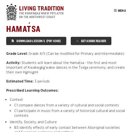
Skip
to
MENU
main
content
INTRO
´
HAMA
T
SA
OUR PEOPLE
DOWNLOAD LESSON 5 (PDF 113KB)
GET ADOBE READER
POTLATCH
VIRTUAL TOUR
Grade Level:
Grade 4/5 (Can be modified for Primary and Intermediate)
´
EDUCATION
Activity:
Students will learn about the Hama
t
sa - the first and most
´
important of Kwakw
a
k
a
’wakw dances in the
T
se
k
a ceremony; and create
POTLATCH
their own H
a
ms
a
mł
MOURNING
Estimated Time:
3 periods
´
T
ŁA
K
WA
Prescribed Learning Outcomes:
CEDAR
Context
´
HAMA
T
SA
C1 compare dances from a variety of cultural and social contexts
NUŁ
A
MAŁ
C1 participate in music from a variety of historical cultural and social
contexts
SISIYUTŁ
Identify, Society, and Culture
HABITATS
B3 identify effects of early contact between Aboriginal societies