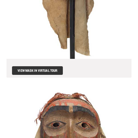
MATERIALS
TOTEM POLE
FRANÇAIS
VIEW MASK IN VIRTUAL TOUR