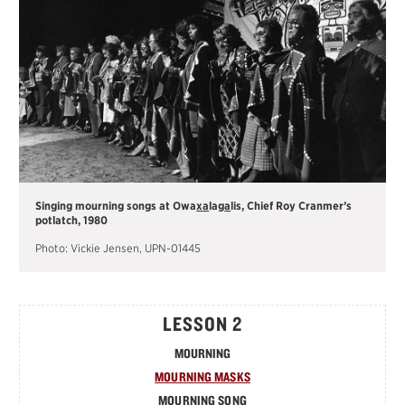
Singing mourning songs at Owa
x
a
lag
a
lis, Chief Roy Cranmer’s
potlatch, 1980
Photo: Vickie Jensen, UPN-01445
LESSON 2
MOURNING
MOURNING MASKS
MOURNING SONG