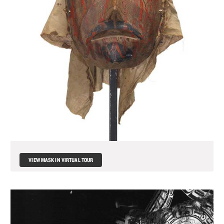
VIEW MASK IN VIRTUAL TOUR