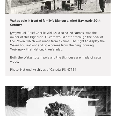
Wakas pole in front of family’s Bighouse, Alert Bay, early 20th
Century
´
K
w
a
mx’udi, Chief Charlie Walkus, also called Numas, was the
owner of this Bighouse. Guests would enter through the beak of
the Raven, which was made from a canoe. The right to display the
Wakas house‐front and pole comes from the neighbouring
Wuikinuxv First Nation, River’s Inlet.
Both the Wakas totem pole and the Bighouse are made of cedar
wood.
Photo: National Archives of Canada, PN 47754