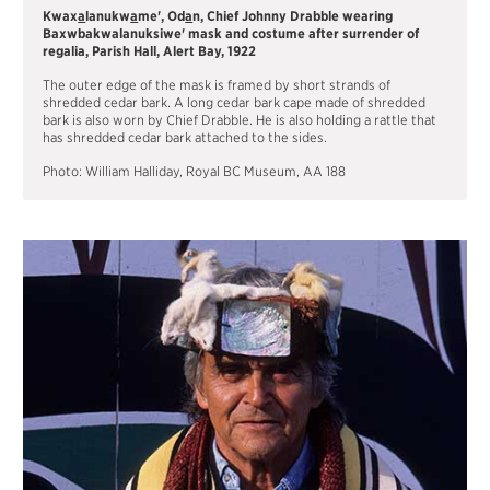
Kwax
a
lanukw
a
me', Od
a
n, Chief Johnny Drabble wearing
Baxwbakwalanuksiwe' mask and costume after surrender of
regalia, Parish Hall, Alert Bay, 1922
The outer edge of the mask is framed by short strands of
shredded cedar bark. A long cedar bark cape made of shredded
bark is also worn by Chief Drabble. He is also holding a rattle that
has shredded cedar bark attached to the sides.
Photo: William Halliday, Royal BC Museum, AA 188