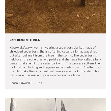
Bark Breaker, c. 1914.
Kwakw
a
k
a
’wakw woman wearing a cedar bark blanket made of
shredded cedar bark. She is softening cedar bark that was dried
out after pulling it from the tree in the spring. The cedar bark is
held over the edge of an old paddle and she has a tool called a bark
beater that she hits the cedar bark with. This process softens the
bark so that clothing and regalia can be made from it. Another tool
used to make the cedar bark soft was a cedar bark shredder. This
tool was either made of yew wood or a whale bone.
Photo: Edward S. Curtis