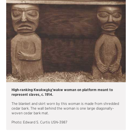
MATERIALS
TOTEM POLE
FRANÇAIS
High‐ranking Kwakw
a
k
a
’wakw woman on platform meant to
represent slaves, c. 1914.
The blanket and skirt worn by this woman is made from shredded
cedar bark. The wall behind the woman is one large diagonally-
woven cedar bark mat.
Photo: Edward S. Curtis USN‐3987