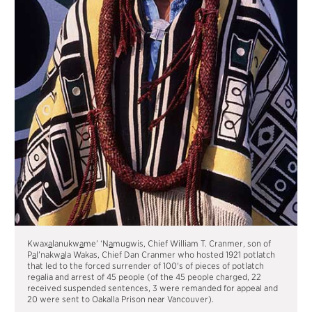
Kwax
a
lanukw
a
me’ ‘N
a
mugwis, Chief William T. Cranmer, son of
P
a
l’nakw
a
la Wakas, Chief Dan Cranmer who hosted 1921 potlatch
that led to the forced surrender of 100's of pieces of potlatch
regalia and arrest of 45 people (of the 45 people charged, 22
received suspended sentences, 3 were remanded for appeal and
20 were sent to Oakalla Prison near Vancouver).