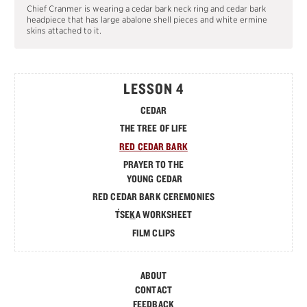
Chief Cranmer is wearing a cedar bark neck ring and cedar bark
headpiece that has large abalone shell pieces and white ermine
skins attached to it.
LESSON 4
CEDAR
THE TREE OF LIFE
RED CEDAR BARK
PRAYER TO THE
YOUNG CEDAR
RED CEDAR BARK CEREMONIES
´
T
SE
K
A WORKSHEET
FILM CLIPS
ABOUT
CONTACT
FEEDBACK